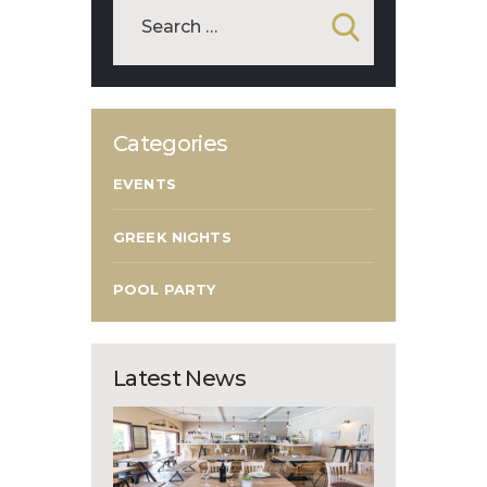
Categories
EVENTS
GREEK NIGHTS
POOL PARTY
Latest News