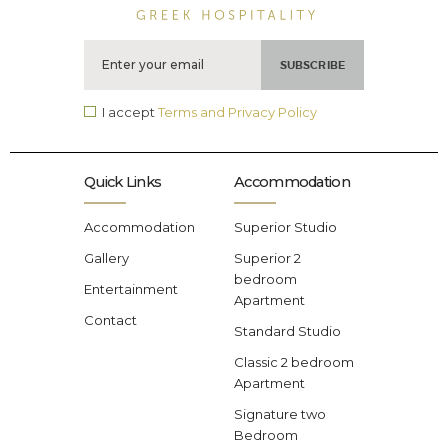
I accept
Terms and Privacy Policy
Quick Links
Accommodation
Accommodation
Superior Studio
Gallery
Superior 2
bedroom
Entertainment
Apartment
Contact
Standard Studio
Classic 2 bedroom
Apartment
Signature two
Bedroom