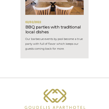
02/02/2022
BBQ parties with traditional
local dishes
Our barbecue events by pool become a true
party with full of flavor which keeps our
guests coming back for more.