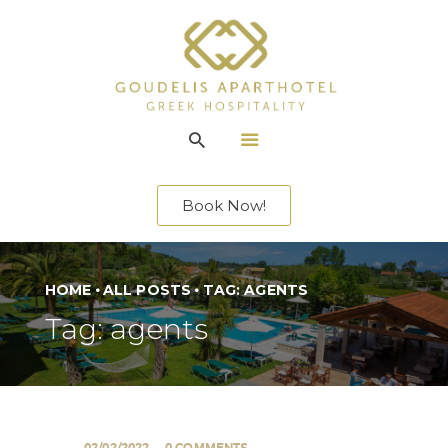
ACCOMMODATION
LOCATION
Book Now!
SERVICES
ENTERTAINMENT
OFFERS
HOME
ALL POSTS
TAG: AGENTS
GALLERY
Tag: agents
CONTACT US
EN
02/02/2022
0
COMMENTS