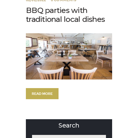
BBQ parties with
traditional local dishes
READ MORE
Search