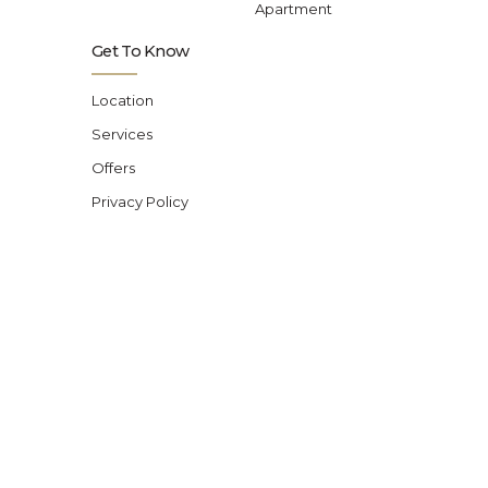
Apartment
Get To Know
Location
Services
Offers
Privacy Policy